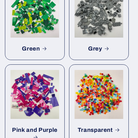
Green
Grey
Pink and Purple
Transparent