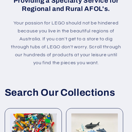
Providing a Specialty Service for
Regional and Rural AFOL's.
Your passion for LEGO should not be hindered
because you live in the beautiful regions of
Australia. If you can't get to a store to dig
through tubs of LEGO don't worry. Scroll through
our hundreds of products at your leisure until
you find the pieces you want.
Search Our Collections