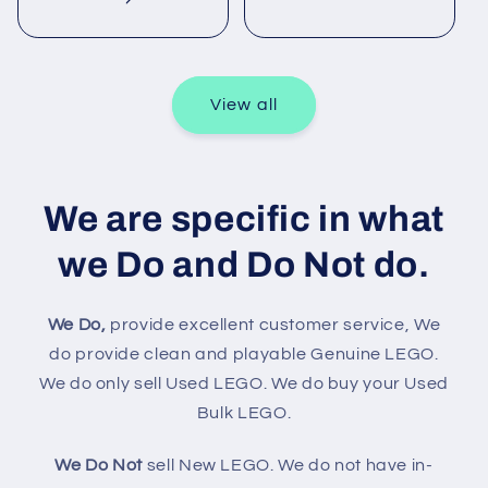
View all
We are specific in what
we Do and Do Not do.
We Do,
provide excellent customer service, We
do provide clean and playable Genuine LEGO.
We do only sell Used LEGO. We do buy your Used
Bulk LEGO.
We Do Not
sell New LEGO. We do not have in-