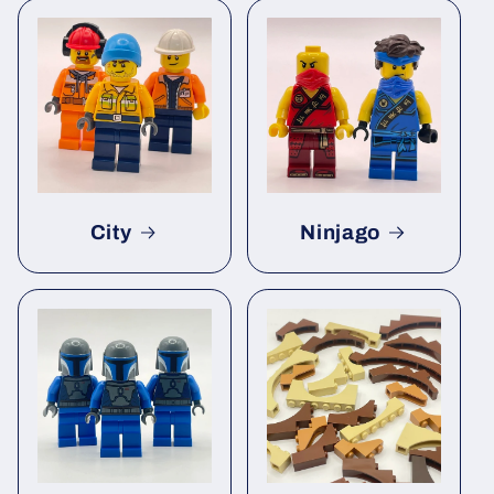
City
Ninjago