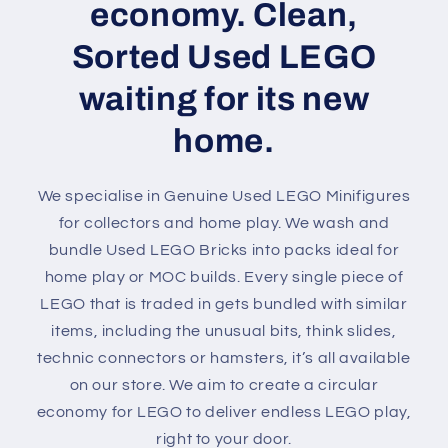
economy. Clean,
Sorted Used LEGO
waiting for its new
home.
We specialise in Genuine Used LEGO Minifigures
for collectors and home play. We wash and
bundle Used LEGO Bricks into packs ideal for
home play or MOC builds. Every single piece of
LEGO that is traded in gets bundled with similar
items, including the unusual bits, think slides,
technic connectors or hamsters, it’s all available
on our store. We aim to create a circular
economy for LEGO to deliver endless LEGO play,
right to your door.