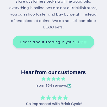
store customers picking all the good bits,
everything is online. We are not a Bricklink store,
you can shop faster and buy by weight instead
of one piece at a time. We do not sell complete
LEGO sets.
Learn about Trading in your LEGO
Hear from our customers
from 164 reviews
So impressed with Brick Cycle!