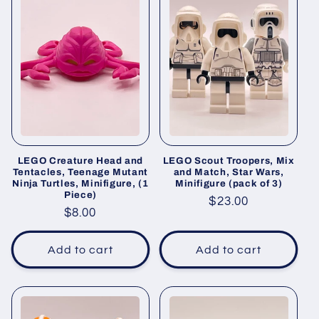
LEGO Creature Head and
LEGO Scout Troopers, Mix
Tentacles, Teenage Mutant
and Match, Star Wars,
Ninja Turtles, Minifigure, (1
Minifigure (pack of 3)
Piece)
Regular
$23.00
Regular
$8.00
price
price
Add to cart
Add to cart