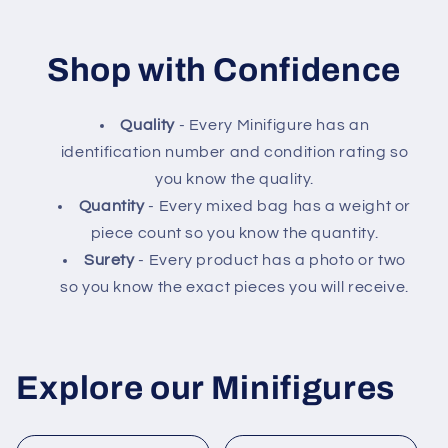
Shop with Confidence
Quality
- Every Minifigure has an
identification number and condition rating so
you know the quality.
Quantity
- Every mixed bag has a weight or
piece count so you know the quantity.
Surety
- Every product has a photo or two
so you know the exact pieces you will receive.
Explore our Minifigures