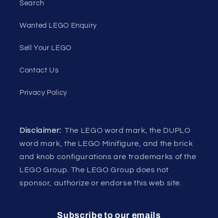
Search
Wanted LEGO Enquiry
Sell Your LEGO
Contact Us
Privacy Policy
Disclaimer:
The LEGO word mark, the DUPLO
word mark, the LEGO Minifigure, and the brick
and knob configurations are trademarks of the
LEGO Group. The LEGO Group does not
sponsor, authorize or endorse this web site.
Subscribe to our emails