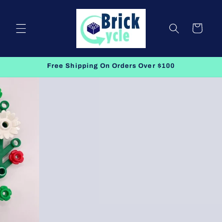
Skip to
content
Cart
Free Shipping On Orders Over $100