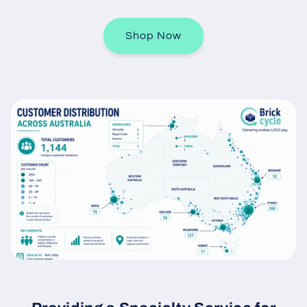
Shop Now