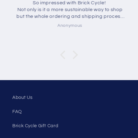
So impressed with Brick Cycle!
Not only is it a more sustainable way to shop
but the whole ordering and shipping process
was seamless and quick. The lego arrives
Anonymous
neatly wrapped and clearly labelled. I can't
wait for my daughters to unwrap their lego
presents!
About Us
FAQ
Brick Cycle Gift Card