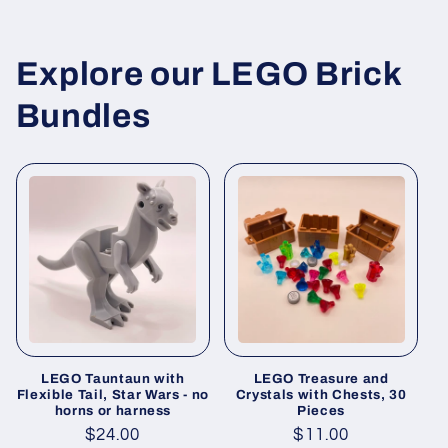
Explore our LEGO Brick
Bundles
LEGO Tauntaun with
LEGO Treasure and
Flexible Tail, Star Wars - no
Crystals with Chests, 30
horns or harness
Pieces
Regular
$24.00
Regular
$11.00