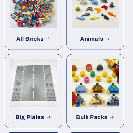
All Bricks
Animals
Big Plates
Bulk Packs