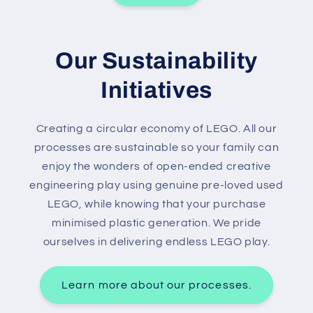
Our Sustainability
Initiatives
Creating a circular economy of LEGO. All our
processes are sustainable so your family can
enjoy the wonders of open-ended creative
engineering play using genuine pre-loved used
LEGO, while knowing that your purchase
minimised plastic generation. We pride
ourselves in delivering endless LEGO play.
Learn more about our processes.