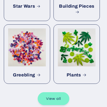
Star Wars
Building Pieces
Greebling
Plants
View all