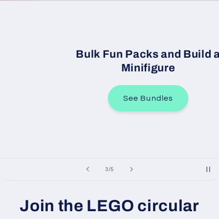
Bulk Fun Packs and Build a
Minifigure
See Bundles
of
3
/
5
Join the LEGO circular