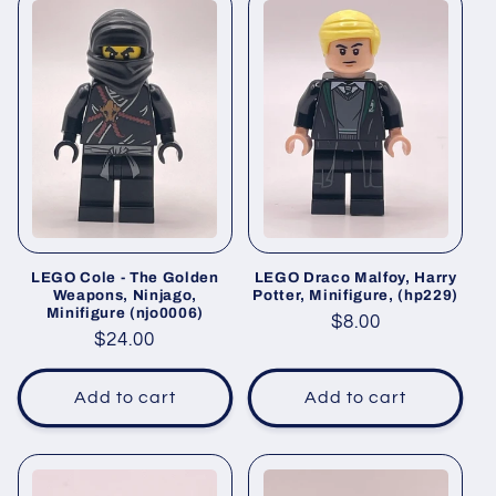
LEGO Cole - The Golden
LEGO Draco Malfoy, Harry
Weapons, Ninjago,
Potter, Minifigure, (hp229)
Minifigure (njo0006)
Regular
$8.00
Regular
$24.00
price
price
Add to cart
Add to cart