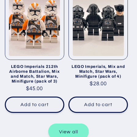
LEGO Imperials 212th
LEGO Imperials, Mix and
Airborne Battalion, Mix
Match, Star Wars,
and Match, Star Wars,
Minifigure (pack of 4)
Minifigure (pack of 3)
Regular
$28.00
Regular
$45.00
price
price
Add to cart
Add to cart
View all