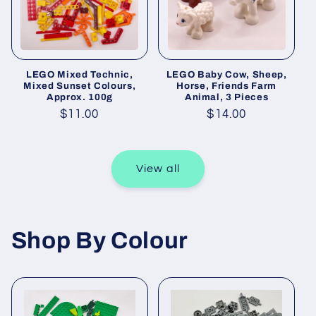
LEGO Mixed Technic,
LEGO Baby Cow, Sheep,
Mixed Sunset Colours,
Horse, Friends Farm
Approx. 100g
Animal, 3 Pieces
Regular
$11.00
Regular
$14.00
price
price
View all
Shop By Colour