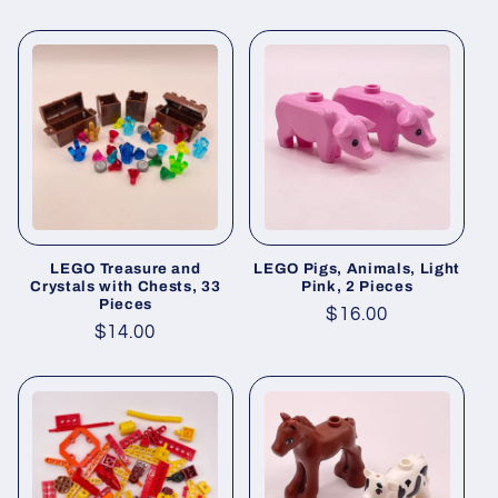
price
price
LEGO Treasure and
LEGO Pigs, Animals, Light
Crystals with Chests, 33
Pink, 2 Pieces
Pieces
Regular
$16.00
Regular
$14.00
price
price